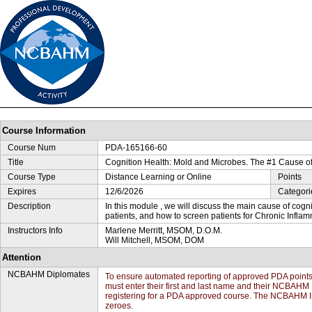
Course Information
Course Num
PDA-165166-60
Title
Cognition Health: Mold and Microbes. The #1 Cause of
Course Type
Distance Learning or Online
Points
Expires
12/6/2026
Categori
Description
In this module , we will discuss the main cause of cogni
patients, and how to screen patients for Chronic Inf
Instructors Info
Marlene Merritt, MSOM, D.O.M.
Will Mitchell, MSOM, DOM
Attention
NCBAHM Diplomates
To ensure automated reporting of approved PDA poin
must enter their first and last name and their NCBAHM 
registering for a PDA approved course. The NCBAHM ID#
zeroes.