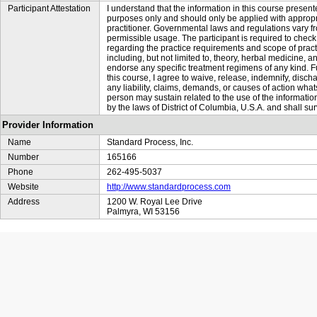
Participant Attestation
I understand that the information in this course presente
purposes only and should only be applied with appropr
practitioner. Governmental laws and regulations vary fr
permissible usage. The participant is required to check 
regarding the practice requirements and scope of practi
including, but not limited to, theory, herbal medicin
endorse any specific treatment regimens of any kind. Fu
this course, I agree to waive, release, indemnify, di
any liability, claims, demands, or causes of action whats
person may sustain related to the use of the informatio
by the laws of District of Columbia, U.S.A. and shall sur
Provider Information
Name
Standard Process, Inc.
Number
165166
Phone
262-495-5037
Website
http://www.standardprocess.com
Address
1200 W. Royal Lee Drive
Palmyra, WI 53156